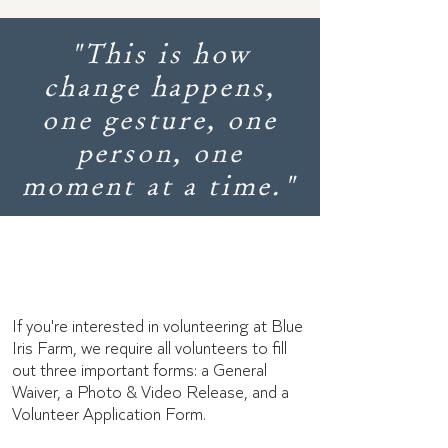
"This is how
change happens,
one gesture, one
person, one
moment at a time."
Volunteer forms
If you're interested in volunteering at Blue
Iris Farm, we require all volunteers to fill
out three important forms: a General
Waiver, a Photo & Video Release, and a
Volunteer Application Form.