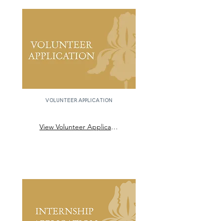
Volunteer application
View Volunteer Application