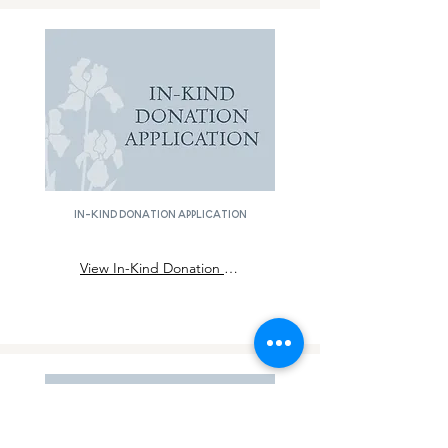
in-kind donation application
View In-Kind Donation Application