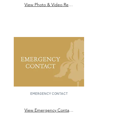
View Photo & Video Release Form
emergency contact
View Emergency Contact Form