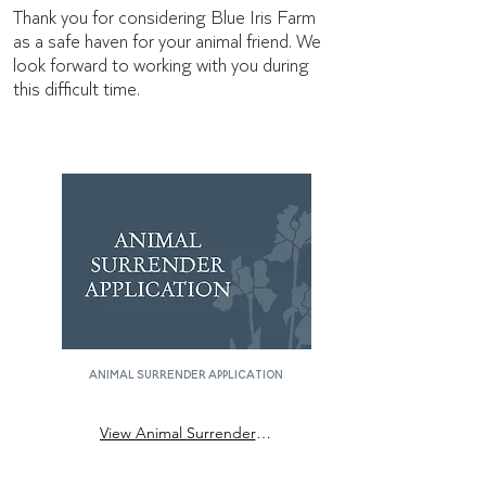
Thank you for considering Blue Iris Farm
as a safe haven for your animal friend. We
look forward to working with you during
this difficult time.
animal surrender application
View Animal Surrender Application