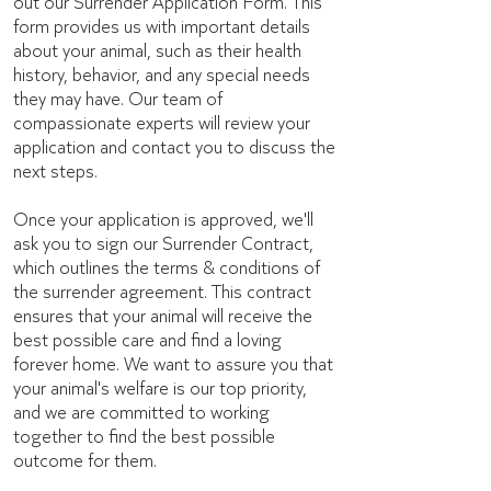
out our Surrender Application Form. This
form provides us with important details
about your animal, such as their health
history, behavior, and any special needs
they may have. Our team of
compassionate experts will review your
application and contact you to discuss the
next steps.
Once your application is approved, we'll
ask you to sign our Surrender Contract,
which outlines the terms & conditions of
the surrender agreement. This contract
ensures that your animal will receive the
best possible care and find a loving
forever home. We want to assure you that
your animal's welfare is our top priority,
and we are committed to working
together to find the best possible
outcome for them.