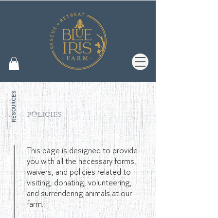
resources
POLICIES
forms & guidelines
This page is designed to provide
you with all the necessary forms,
waivers, and policies related to
visiting, donating, volunteering,
and surrendering animals at our
farm.