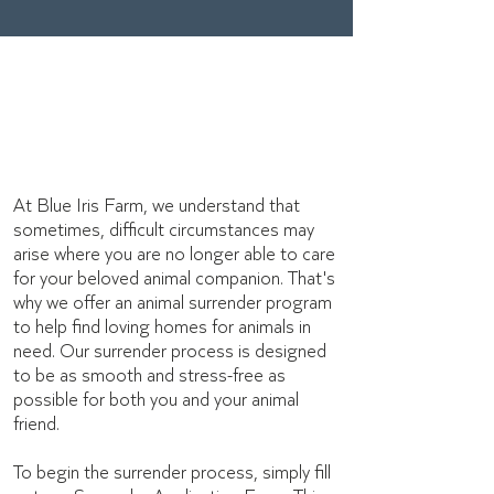
Animal surrender
forms
At Blue Iris Farm, we understand that
sometimes, difficult circumstances may
arise where you are no longer able to care
for your beloved animal companion. That's
why we offer an animal surrender program
to help find loving homes for animals in
need. Our surrender process is designed
to be as smooth and stress-free as
possible for both you and your animal
friend.
To begin the surrender process, simply fill