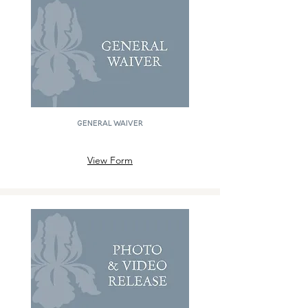
GENERAL WAIVER
View Form