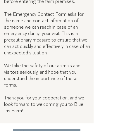
before entering the farm premises.
The Emergency Contact Form asks for
the name and contact information of
someone we can reach in case of an
emergency during your visit. This is a
precautionary measure to ensure that we
can act quickly and effectively in case of an
unexpected situation.
We take the safety of our animals and
visitors seriously, and hope that you
understand the importance of these
forms.
Thank you for your cooperation, and we
look forward to welcoming you to Blue
Iris Farm!