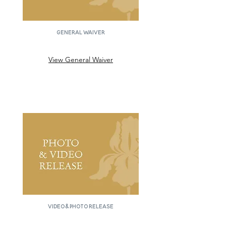
GENERAL WAIVER
View General Waiver
Video & Photo Release