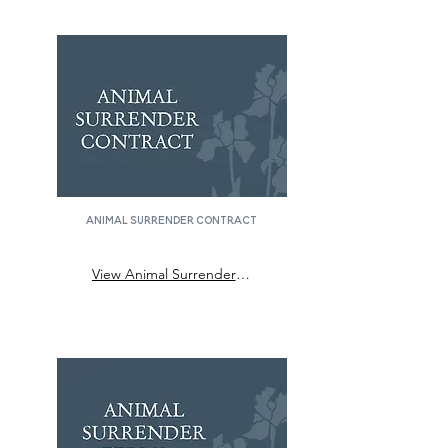
animal surrender contract
View Animal Surrender Contract