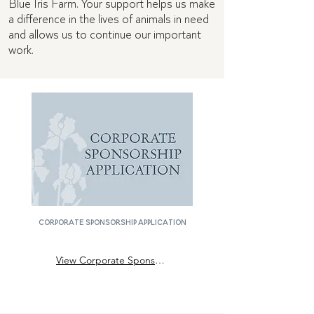
Blue Iris Farm. Your support helps us make
a difference in the lives of animals in need
and allows us to continue our important
work.
corporate sponsorship application
View Corporate Sponsor Application