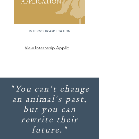
Internship Application
View Internship Application
"You can't change
an animal's past,
but you can
rewrite their
future."