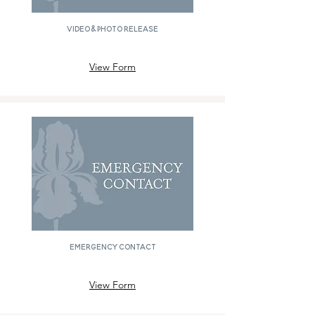
Video & Photo Release
View Form
Emergency Contact
View Form