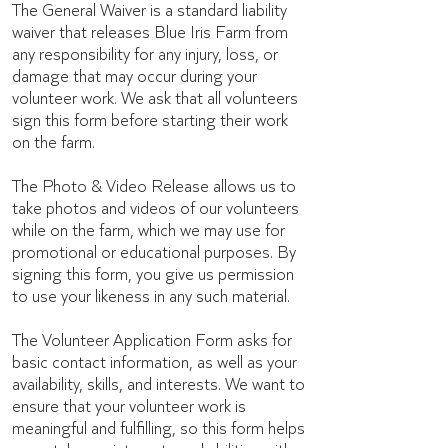
The General Waiver is a standard liability
waiver that releases Blue Iris Farm from
any responsibility for any injury, loss, or
damage that may occur during your
volunteer work. We ask that all volunteers
sign this form before starting their work
on the farm.
The Photo & Video Release allows us to
take photos and videos of our volunteers
while on the farm, which we may use for
promotional or educational purposes. By
signing this form, you give us permission
to use your likeness in any such material.
The Volunteer Application Form asks for
basic contact information, as well as your
availability, skills, and interests. We want to
ensure that your volunteer work is
meaningful and fulfilling, so this form helps