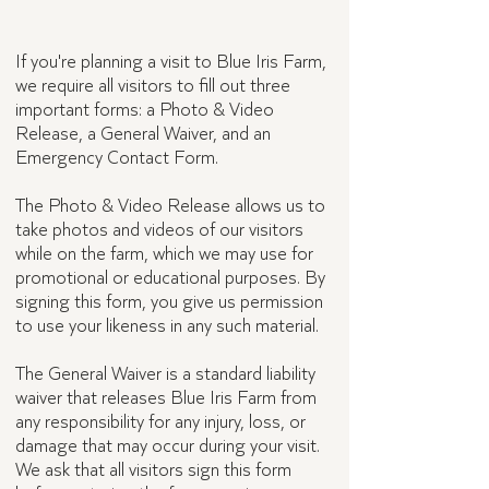
Visitor forms
If you're planning a visit to Blue Iris Farm,
we require all visitors to fill out three
important forms: a Photo & Video
Release, a General Waiver, and an
Emergency Contact Form.
The Photo & Video Release allows us to
take photos and videos of our visitors
while on the farm, which we may use for
promotional or educational purposes. By
signing this form, you give us permission
to use your likeness in any such material.
The General Waiver is a standard liability
waiver that releases Blue Iris Farm from
any responsibility for any injury, loss, or
damage that may occur during your visit.
We ask that all visitors sign this form