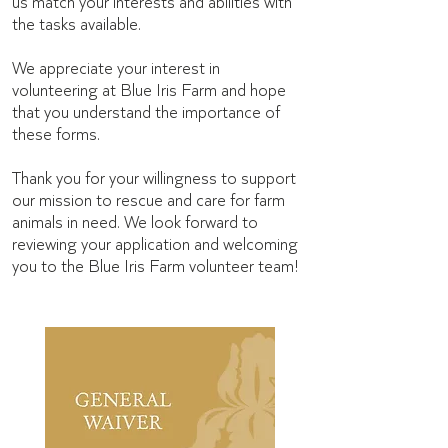
us match your interests and abilities with
the tasks available.
We appreciate your interest in
volunteering at Blue Iris Farm and hope
that you understand the importance of
these forms.
Thank you for your willingness to support
our mission to rescue and care for farm
animals in need. We look forward to
reviewing your application and welcoming
you to the Blue Iris Farm volunteer team!