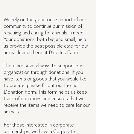
Donor forms
We rely on the generous support of our
community to continue our mission of
rescuing and caring for animals in need.
Your donations, both big and small, help
us provide the best possible care for our
animal friends here at Blue Iris Farm.
There are several ways to support our
organization through donations. If you
have items or goods that you would like
to donate, please fill out our In-kind
Donation Form. This form helps us keep
track of donations and ensures that we
receive the items we need to care for our
animals.
For those interested in corporate
partnerships, we have a Corporate