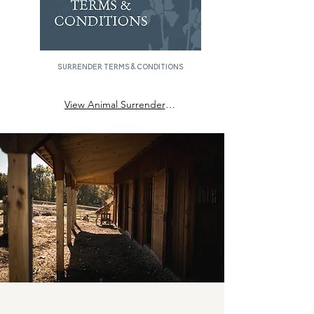
surrender Terms & Conditions
View Animal Surrender Terms & Conditions