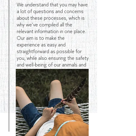
We understand that you may have
a lot of questions and concerns
about these processes, which is
why we've compiled all the
relevant information in one place.
Our aim is to make the
experience as easy and
straightforward as possible for
you, while also ensuring the safety
and well-being of our animals and
our visitors.