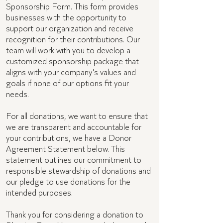
Sponsorship Form. This form provides
businesses with the opportunity to
support our organization and receive
recognition for their contributions. Our
team will work with you to develop a
customized sponsorship package that
aligns with your company's values and
goals if none of our options fit your
needs.
For all donations, we want to ensure that
we are transparent and accountable for
your contributions, we have a Donor
Agreement Statement below. This
statement outlines our commitment to
responsible stewardship of donations and
our pledge to use donations for the
intended purposes.
Thank you for considering a donation to