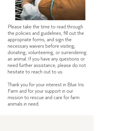
Please take the time to read through
the policies and guidelines, fill out the
appropriate forms, and sign the
necessary waivers before visiting,
donating, volunteering, or surrendering
an animal. If you have any questions or
need further assistance, please do not
hesitate to reach out to us.
Thank you for your interest in Blue Iris
Farm and for your support in our
mission to rescue and care for farm
animals in need.