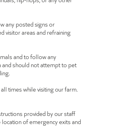
ndals, flip-flops, or any other
low any posted signs or
ed visitor areas and refraining
imals and to follow any
n and should not attempt to pet
ling.
ll times while visiting our farm.
structions provided by our staff
he location of emergency exits and