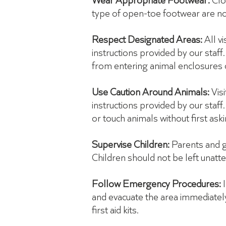
Wear Appropriate Footwear:
Clo
type of open-toe footwear are no
Respect Designated Areas:
All v
instructions provided by our staff.
from entering animal enclosures o
Use Caution Around Animals:
Visi
instructions provided by our staf
or touch animals without first ask
Supervise Children:
Parents and gu
Children should not be left unatt
Follow Emergency Procedures:
and evacuate the area immediately 
first aid kits.