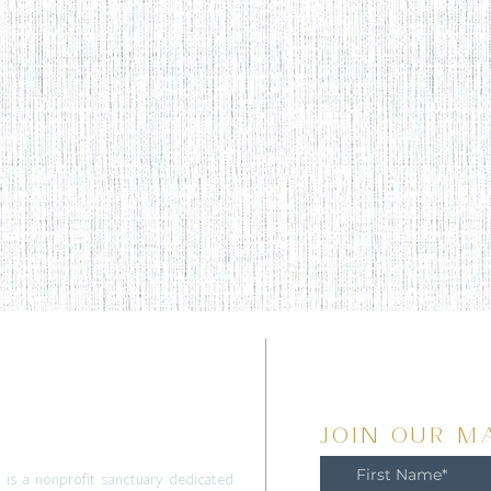
T
JOIN OUR MA
m is a nonprofit sanctuary dedicated