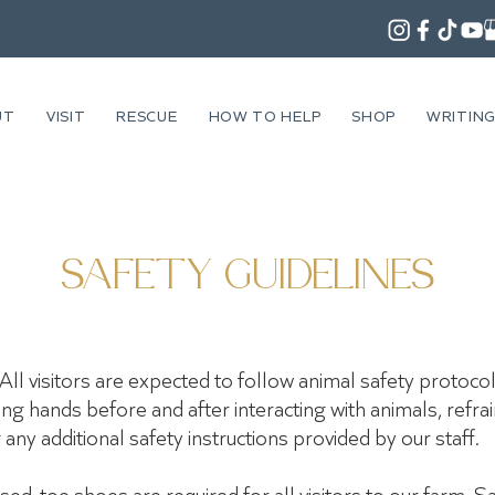
UT
VISIT
RESCUE
HOW TO HELP
SHOP
WRITIN
SAFETY GUIDELINES
All visitors are expected to follow animal safety protocol
hing hands before and after interacting with animals, refr
any additional safety instructions provided by our staff.