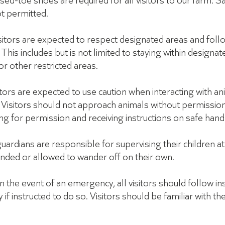
sed-toe shoes are required for all visitors to our farm. Sa
t permitted.
isitors are expected to respect designated areas and fol
 This includes but is not limited to staying within designat
r other restricted areas.
tors are expected to use caution when interacting with an
f. Visitors should not approach animals without permissio
ing for permission and receiving instructions on safe hand
ardians are responsible for supervising their children at a
ended or allowed to wander off on their own.
In the event of an emergency, all visitors should follow in
if instructed to do so. Visitors should be familiar with t