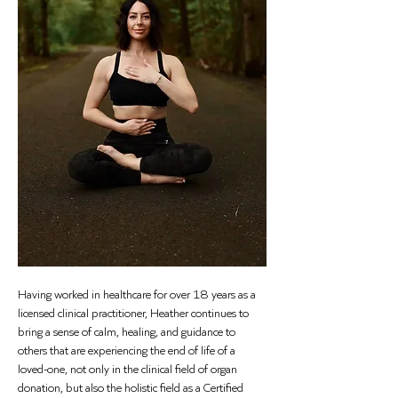
Having worked in healthcare for over 18 years as a 
licensed clinical practitioner, Heather continues to 
bring a sense of calm, healing, and guidance to 
others that are experiencing the end of life of a 
loved-one, not only in the clinical field of organ 
donation, but also the holistic field as a Certified 