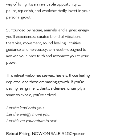
way of living. It's an invaluable opportunity to 
pause, replenish, and wholeheartedly invest in your 
personal growth.
Surrounded by nature, animals, and aligned energy, 
you’ll experience a curated blend of vibrational 
therapies, movement, sound healing, intuitive 
guidance, and nervous system reset—designed to 
awaken your inner truth and reconnect you to your 
power.
This retreat welcomes seekers, healers, those feeling 
depleted, and those embracing growth. If you're 
craving realignment, clarity, a cleanse, or simply a 
space to exhale, you've arrived.
Let the land hold you.  
Let the energy move you.  
Let this be your return to self.
Retreat Pricing: NOW ON SALE $150/person