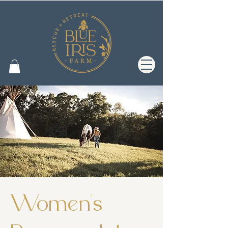
Women's