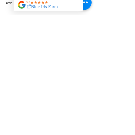
rest.