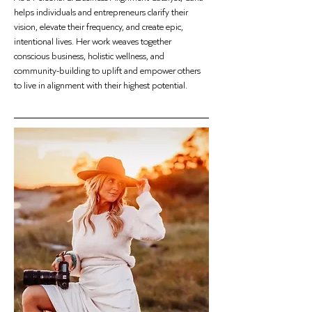
helps individuals and entrepreneurs clarify their 
vision, elevate their frequency, and create epic, 
intentional lives. Her work weaves together 
conscious business, holistic wellness, and 
community-building to uplift and empower others 
to live in alignment with their highest potential.