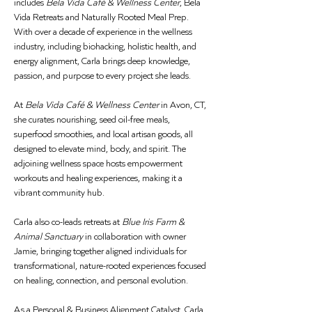
includes 
Bela Vida Café & Wellness Center
, Bela 
Vida Retreats and Naturally Rooted Meal Prep. 
With over a decade of experience in the wellness 
industry, including biohacking, holistic health, and 
energy alignment, Carla brings deep knowledge, 
passion, and purpose to every project she leads.
At 
Bela Vida Café & Wellness Center
 in Avon, CT, 
she curates nourishing, seed oil-free meals, 
superfood smoothies, and local artisan goods, all 
designed to elevate mind, body, and spirit. The 
adjoining wellness space hosts empowerment 
workouts and healing experiences, making it a 
vibrant community hub.
Carla also co-leads retreats at 
Blue Iris Farm & 
Animal Sanctuary
 in collaboration with owner 
Jamie, bringing together aligned individuals for 
transformational, nature-rooted experiences focused 
on healing, connection, and personal evolution.
As a Personal & Business Alignment Catalyst, Carla 