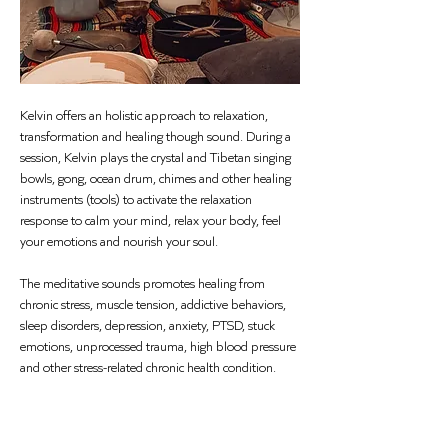
Kelvin offers an holistic approach to relaxation, 
transformation and healing though sound. During a 
session, Kelvin plays the crystal and Tibetan singing 
bowls, gong, ocean drum, chimes and other healing 
instruments (tools) to activate the relaxation 
response to calm your mind, relax your body, feel 
your emotions and nourish your soul.
The meditative sounds promotes healing from 
chronic stress, muscle tension, addictive behaviors, 
sleep disorders, depression, anxiety, PTSD, stuck 
emotions, unprocessed trauma, high blood pressure 
and other stress-related chronic health condition.