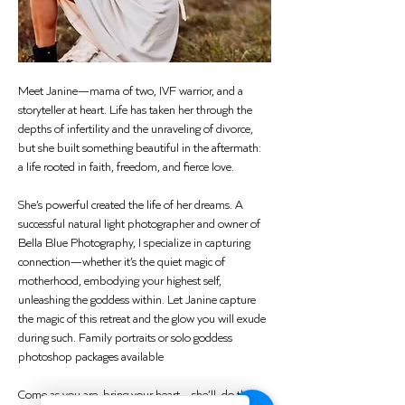
Meet Janine—mama of two, IVF warrior, and a 
storyteller at heart. Life has taken her through the 
depths of infertility and the unraveling of divorce, 
but she built something beautiful in the aftermath: 
a life rooted in faith, freedom, and fierce love.
She’s powerful created the life of her dreams. A 
successful natural light photographer and owner of 
Bella Blue Photography, I specialize in capturing 
connection—whether it’s the quiet magic of 
motherhood, embodying your highest self, 
unleashing the goddess within. Let Janine capture 
the magic of this retreat and the glow you will exude 
during such. Family portraits or solo goddess 
photoshop packages available 
Come as you are, bring your heart—she’ll  do the 