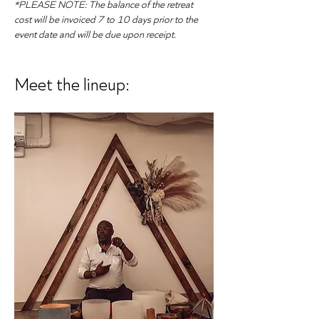
*PLEASE NOTE: The balance of the retreat 
cost will be invoiced 7 to 10 days prior to the 
event date and will be due upon receipt.
Meet the lineup: