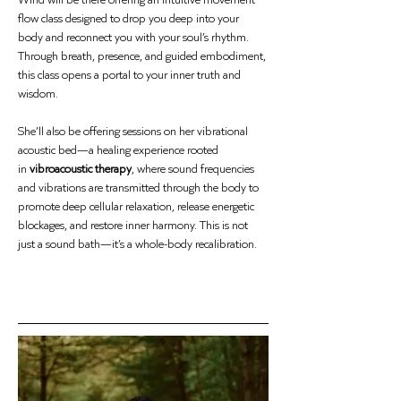
flow class designed to drop you deep into your 
body and reconnect you with your soul’s rhythm. 
Through breath, presence, and guided embodiment, 
this class opens a portal to your inner truth and 
wisdom.
She’ll also be offering sessions on her vibrational 
acoustic bed—a healing experience rooted 
in 
vibroacoustic therapy
, where sound frequencies 
and vibrations are transmitted through the body to 
promote deep cellular relaxation, release energetic 
blockages, and restore inner harmony. This is not 
just a sound bath—it’s a whole-body recalibration.