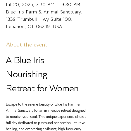
Jul 20, 2025, 3:30 PM – 9:30 PM
Blue Iris Farm & Animal Sanctuary,
1339 Trumbull Hwy Suite 100,
Lebanon, CT 06249, USA
About the event
A Blue Iris 
Nourishing 
Retreat for Women
Escape to the serene beauty of Blue Iris Farm & 
Animal Sanctuary for an immersive retreat designed 
to nourish your soul. This unique experience offers a 
full day dedicated to profound connection, intuitive 
healing, and embracing a vibrant, high-frequency 