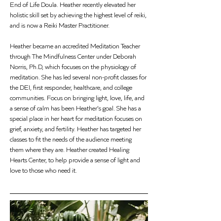
End of Life Doula. Heather recently elevated her 
holistic skill set by achieving the highest level of reiki, 
and is now a Reiki Master Practitioner.
Heather became an accredited Meditation Teacher 
through The Mindfulness Center under Deborah 
Norris, Ph.D, which focuses on the physiology of 
meditation. She has led several non-profit classes for 
the DEI, first responder, healthcare, and college 
communities. Focus on bringing light, love, life, and 
a sense of calm has been Heather's goal. She has a 
special place in her heart for meditation focuses on 
grief, anxiety, and fertility. Heather has targeted her 
classes to fit the needs of the audience meeting 
them where they are. Heather created Healing 
Hearts Center, to help provide a sense of light and 
love to those who need it.