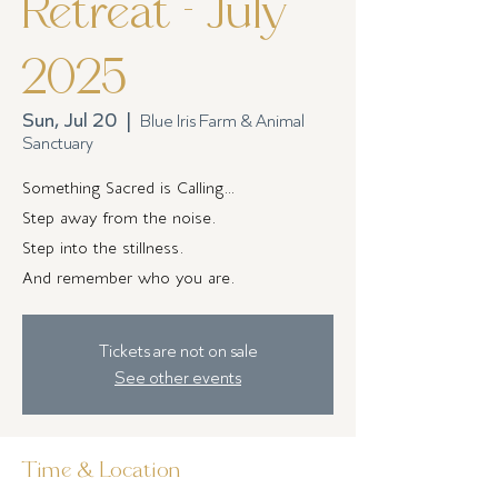
Retreat - July
2025
Sun, Jul 20
  |  
Blue Iris Farm & Animal
Sanctuary
Something Sacred is Calling…
Step away from the noise.
Step into the stillness.
And remember who you are.
Tickets are not on sale
See other events
Time & Location