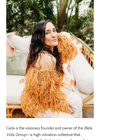
Carla is the visionary founder and owner of the 
Bela 
Vida Group
—a high-vibration collective that 