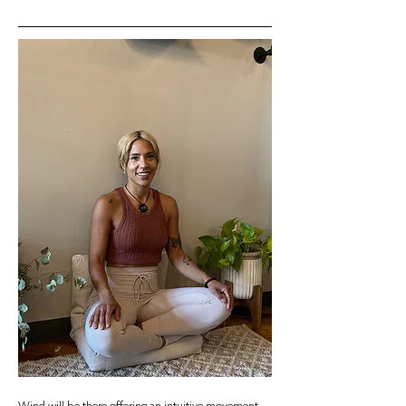
Wind will be there offering an intuitive movement 