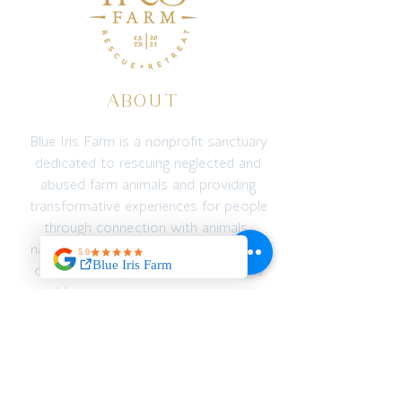
ABOUT
Blue Iris Farm is a nonprofit sanctuary
dedicated to rescuing neglected and
abused farm animals and providing
transformative experiences for people
through connection with animals,
nature, education, and adventure. We
create a safe space for both animals
and humans to recover, reconnect,
and thrive — emotionally, spiritually,
and physically.