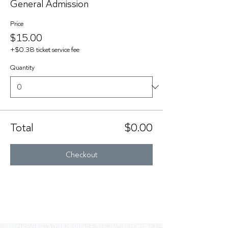
General Admission
Price
$15.00
+$0.38 ticket service fee
Quantity
Total
$0.00
Checkout