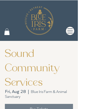
Sound
Community
Services
Fri, Aug 28
  |  
Blue Iris Farm & Animal
Sanctuary
Buy Tickets