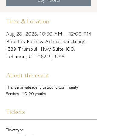
Time & Location
Aug 28, 2026, 10:30 AM – 12:00 PM
Blue Iris Farm & Animal Sanctuary,
1339 Trumbull Hwy Suite 100,
Lebanon, CT 06249, USA
About the event
This is a private event for Sound Community 
Services - 10-20 youths
Tickets
Ticket type