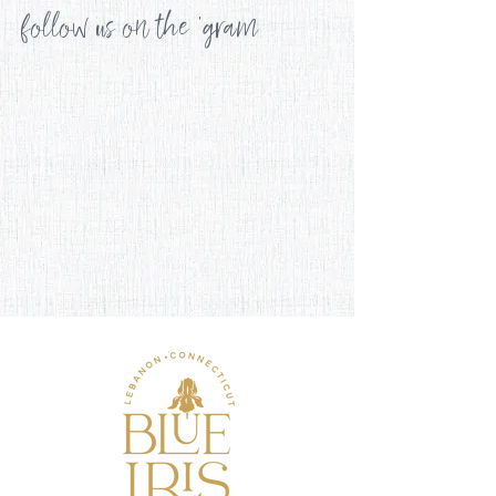
follow us on the 'gram