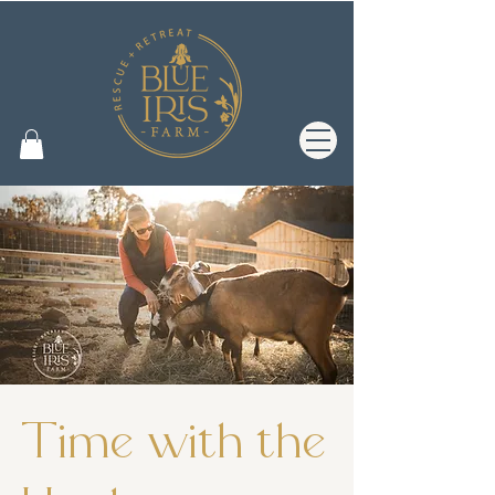
Time with the