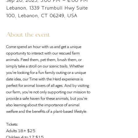
Sep 20, 2025, 5:00 PM – 6:00 PM
Lebanon, 1339 Trumbull Hwy Suite
100, Lebanon, CT 06249, USA
About the event
Come spend an hour with us and get a unique 
opportunity to interact with our rescued farm 
animals. Feed them, pet them, brush them, or 
simply take a stroll on our scenic trails. Whether 
you're looking for a fun family outing or a unique 
date idea, our Time with the Herd experience is 
perfect for animal lovers of all ages. And by visiting 
our farm, you're not only supporting our mission to 
provide a safe haven for these animals, but you're 
also learning about the importance of animal 
welfare and the benefits of a plant-based lifestyle.
Tickets: 
Adults 18+ $25
Children 4 to 17 $15