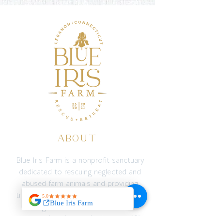
ABOUT
Blue Iris Farm is a nonprofit sanctuary
dedicated to rescuing neglected and
abused farm animals and providing
transformative experiences for people
through connection with animals,