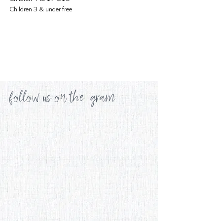
Children 3 & under free
follow us on the 'gram