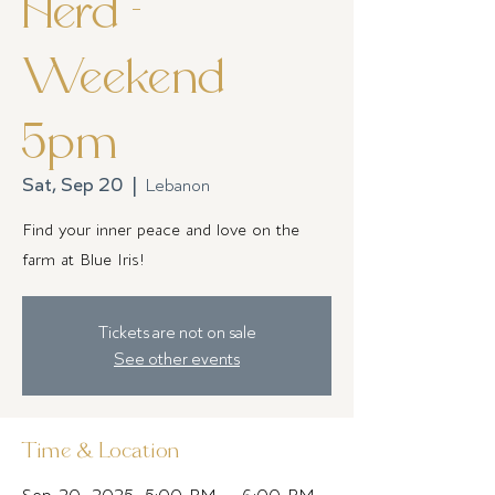
Herd -
Weekend
5pm
Sat, Sep 20
  |  
Lebanon
Find your inner peace and love on the
farm at Blue Iris!
Tickets are not on sale
See other events
Time & Location