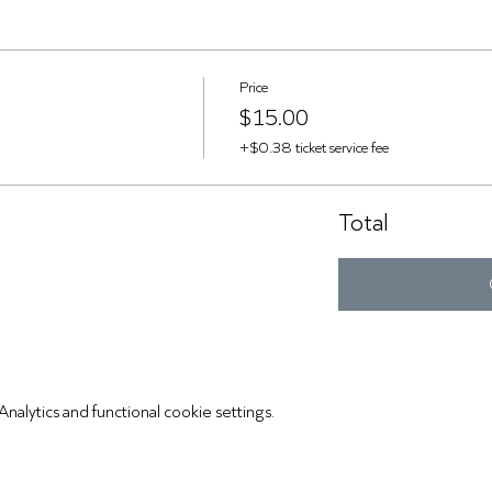
Price
$15.00
+$0.38 ticket service fee
Total
lytics and functional cookie settings.