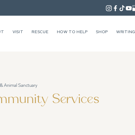
UT
VISIT
RESCUE
HOW TO HELP
SHOP
WRITIN
 & Animal Sanctuary
munity Services