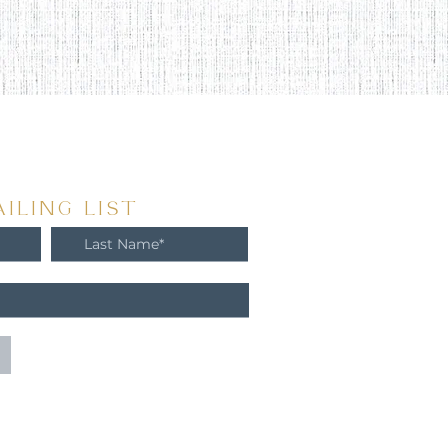
ILING LIST