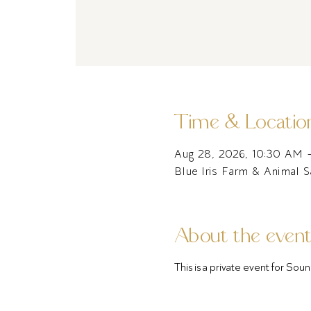
Time & Locatio
Aug 28, 2026, 10:30 AM 
Blue Iris Farm & Animal 
About the even
This is a private event for S