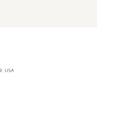
49, USA