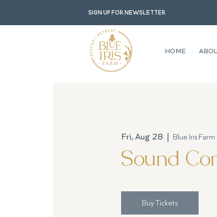
Sign up for newsletter
HOME
ABO
Fri, Aug 28
  |  
Blue Iris Farm
Sound Com
Buy Tickets