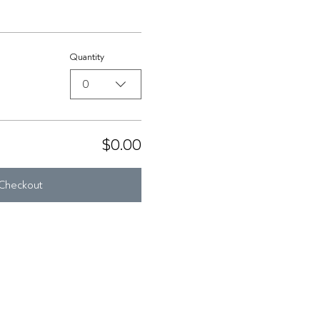
Quantity
0
$0.00
Checkout