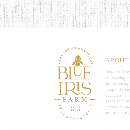
ABOU
Blue Iris Far
to rescuing n
and providing
people throug
education, an
space for bot
reconnect, and
and physically