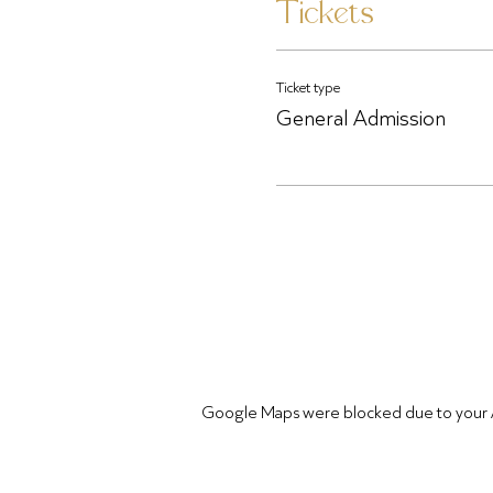
Tickets
Ticket type
General Admission
Google Maps were blocked due to your Ana