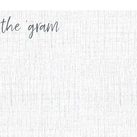
 the 'gram