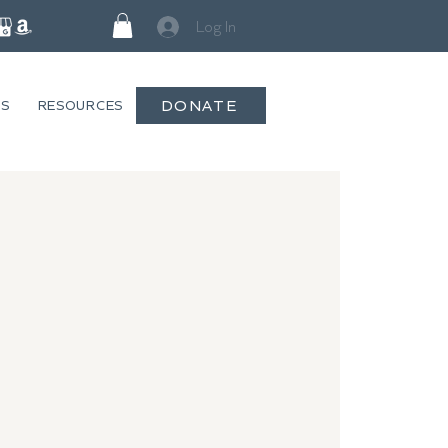
Log In
DONATE
GS
RESOURCES