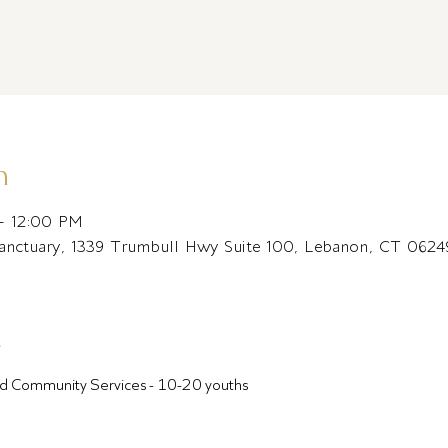
n
– 12:00 PM
Sanctuary, 1339 Trumbull Hwy Suite 100, Lebanon, CT 062
t
ound Community Services - 10-20 youths