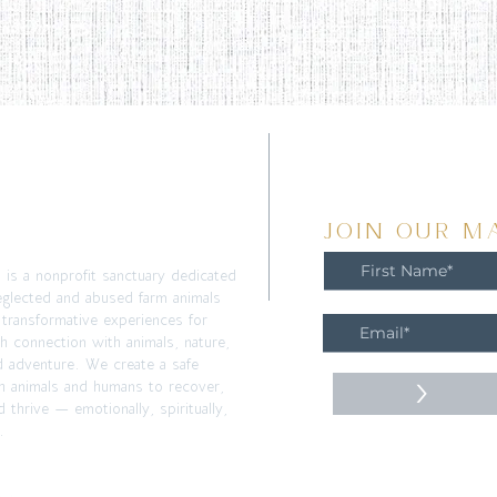
T
JOIN OUR MA
m is a nonprofit sanctuary dedicated
eglected and abused farm animals
 transformative experiences for
h connection with animals, nature,
d adventure. We create a safe
>
h animals and humans to recover,
 thrive — emotionally, spiritually,
.