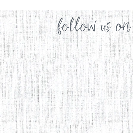
follow us on