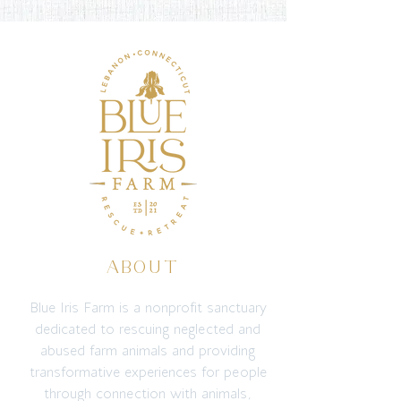
ABOUT
Blue Iris Farm is a nonprofit sanctuary
dedicated to rescuing neglected and
abused farm animals and providing
transformative experiences for people
through connection with animals,