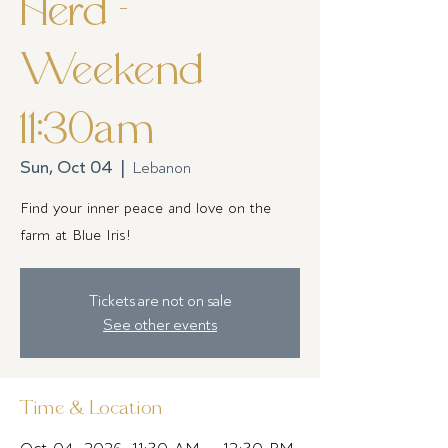
Herd -
Weekend
11:30am
Sun, Oct 04
  |  
Lebanon
Find your inner peace and love on the
farm at Blue Iris!
Tickets are not on sale
See other events
Time & Location