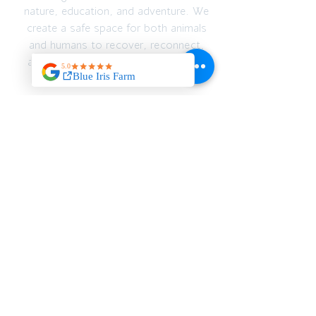
nature, education, and adventure. We
create a safe space for both animals
and humans to recover, reconnect,
and thrive — emotionally, spiritually,
and physically.
JOIN OUR MAILING
LIST