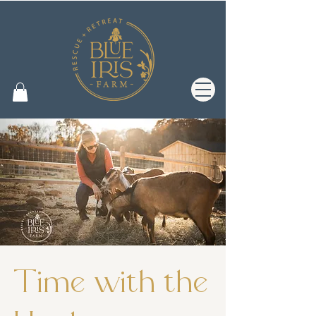
Time with the