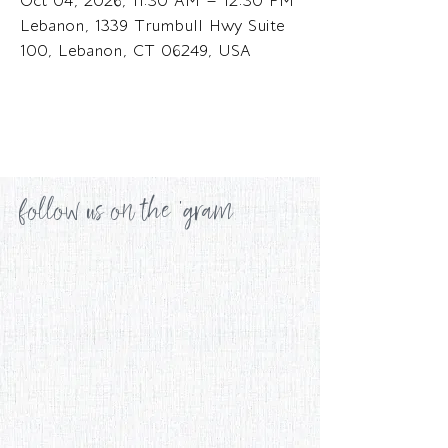
Oct 04, 2026, 11:30 AM – 12:30 PM
Lebanon, 1339 Trumbull Hwy Suite
100, Lebanon, CT 06249, USA
follow us on the 'gram