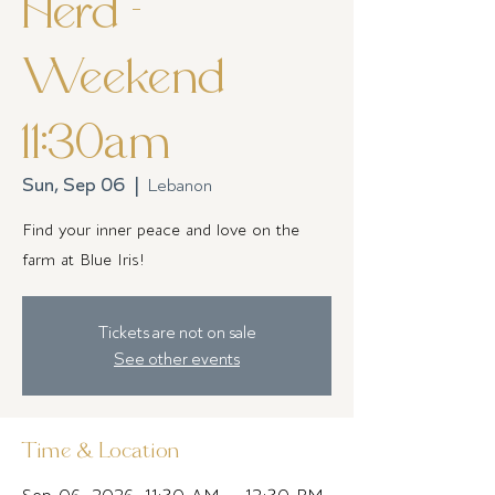
Herd -
Weekend
11:30am
Sun, Sep 06
  |  
Lebanon
Find your inner peace and love on the
farm at Blue Iris!
Tickets are not on sale
See other events
Time & Location