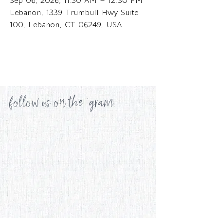
Sep 06, 2026, 11:30 AM – 12:30 PM
Lebanon, 1339 Trumbull Hwy Suite
100, Lebanon, CT 06249, USA
follow us on the 'gram