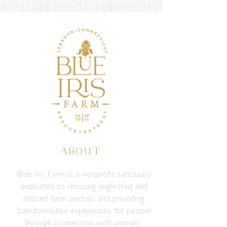
ABOUT
Blue Iris Farm is a nonprofit sanctuary
dedicated to rescuing neglected and
abused farm animals and providing
transformative experiences for people
through connection with animals,