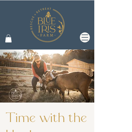
Time with the