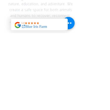
nature, education, and adventure. We
create a safe space for both animals
and humans to recover, reconnect,
and thrive — emotionally, spiritually,
and physically.
JOIN OUR MAILING
LIST