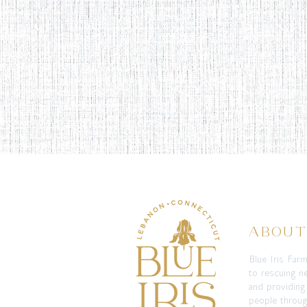
ABOU
Blue Iris Far
to rescuing n
and providing
people throug