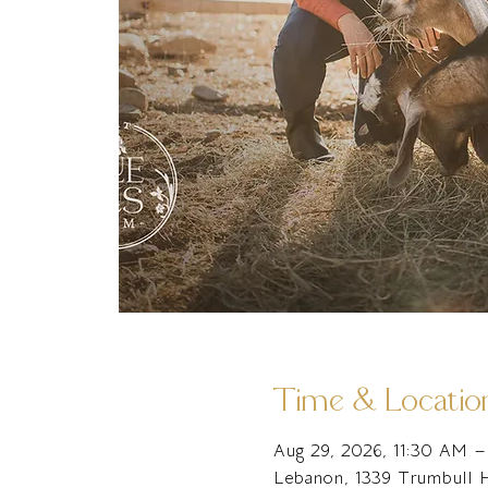
Time & Locatio
Aug 29, 2026, 11:30 AM 
Lebanon, 1339 Trumbull 