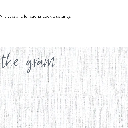
lytics and functional cookie settings.
 the 'gram