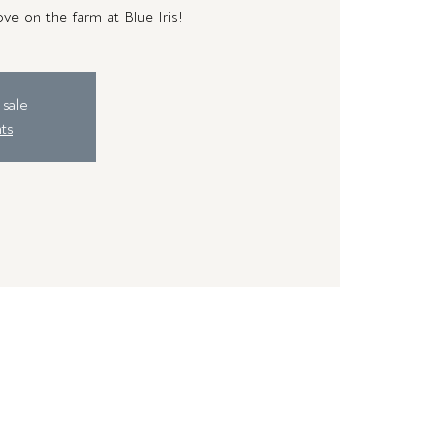
ve on the farm at Blue Iris!
 sale
ts