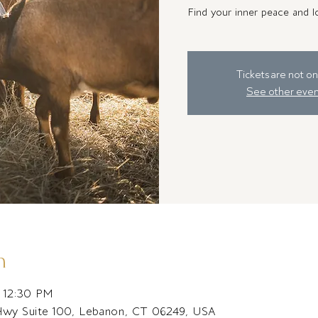
Find your inner peace and lo
Tickets are not on
See other even
n
– 12:30 PM
Hwy Suite 100, Lebanon, CT 06249, USA