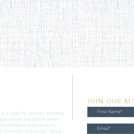
T
JOIN OUR MA
m is a nonprofit sanctuary dedicated
eglected and abused farm animals
 transformative experiences for
h connection with animals, nature,