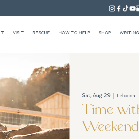
UT
VISIT
RESCUE
HOW TO HELP
SHOP
WRITIN
Sat, Aug 29
  |  
Lebanon
Time with
Weekend 