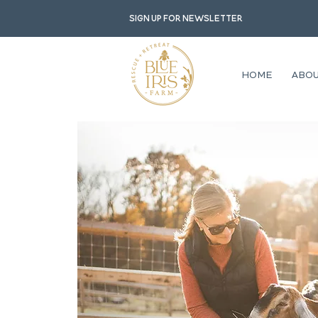
Sign up for newsletter
HOME
ABO