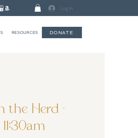
Log In
DONATE
GS
RESOURCES
 the Herd -
11:30am