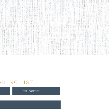
ILING LIST