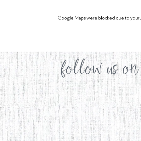
Google Maps were blocked due to your Ana
follow us on