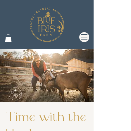
Time with the