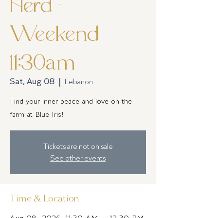
Herd -
Weekend
11:30am
Sat, Aug 08
  |  
Lebanon
Find your inner peace and love on the
farm at Blue Iris!
Tickets are not on sale
See other events
Time & Location