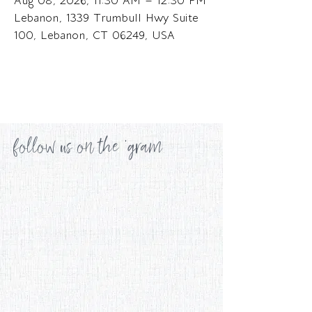
Aug 08, 2026, 11:30 AM – 12:30 PM
Lebanon, 1339 Trumbull Hwy Suite
100, Lebanon, CT 06249, USA
follow us on the 'gram