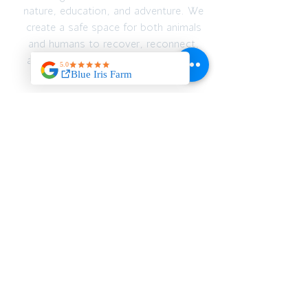
nature, education, and adventure. We
create a safe space for both animals
and humans to recover, reconnect,
and thrive — emotionally, spiritually,
and physically.
JOIN OUR MAILING
LIST