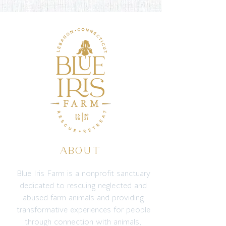
ABOUT
Blue Iris Farm is a nonprofit sanctuary
dedicated to rescuing neglected and
abused farm animals and providing
transformative experiences for people
through connection with animals,