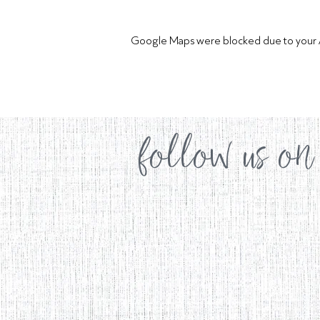
Google Maps were blocked due to your Ana
follow us on