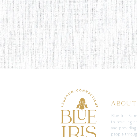
ABOU
Blue Iris Far
to rescuing n
and providing
people throug