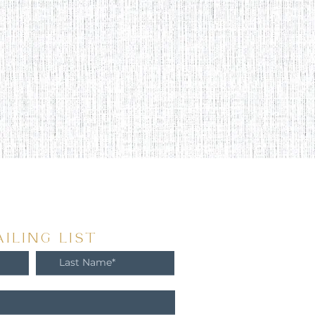
ILING LIST