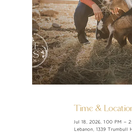
Time & Locatio
Jul 18, 2026, 1:00 PM – 
Lebanon, 1339 Trumbull 