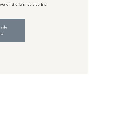
ve on the farm at Blue Iris!
 sale
ts