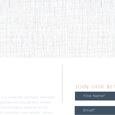
T
JOIN OUR MA
m is a nonprofit sanctuary dedicated
eglected and abused farm animals
 transformative experiences for
h connection with animals, nature,