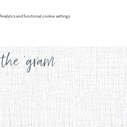
lytics and functional cookie settings.
 the 'gram