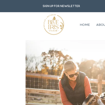
Sign up for newsletter
HOME
ABO