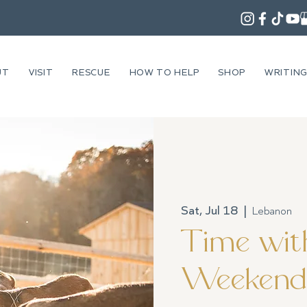
UT
VISIT
RESCUE
HOW TO HELP
SHOP
WRITIN
Sat, Jul 18
  |  
Lebanon
Time with
Weekend 