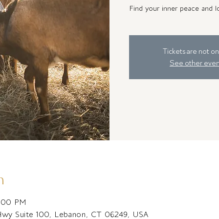
Find your inner peace and lo
Tickets are not on
See other even
n
2:00 PM
Hwy Suite 100, Lebanon, CT 06249, USA