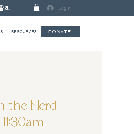
Log In
DONATE
GS
RESOURCES
 the Herd -
11:30am