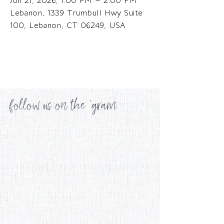
Jun 21, 2026, 1:00 PM – 2:00 PM
Lebanon, 1339 Trumbull Hwy Suite
100, Lebanon, CT 06249, USA
follow us on the 'gram