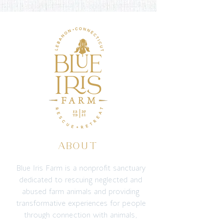
ABOUT
Blue Iris Farm is a nonprofit sanctuary
dedicated to rescuing neglected and
abused farm animals and providing
transformative experiences for people
through connection with animals,