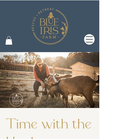
Time with the