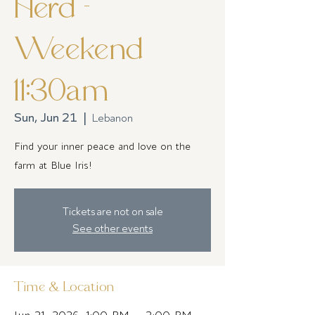
Herd -
Weekend
11:30am
Sun, Jun 21
  |  
Lebanon
Find your inner peace and love on the
farm at Blue Iris!
Tickets are not on sale
See other events
Time & Location