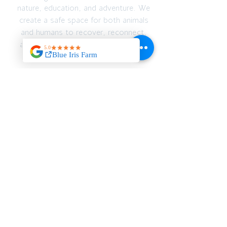
nature, education, and adventure. We
create a safe space for both animals
and humans to recover, reconnect,
and thrive — emotionally, spiritually,
and physically.
JOIN OUR MAILING
LIST