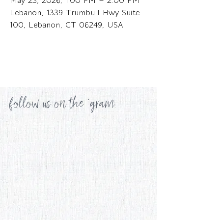
May 23, 2026, 1:00 PM – 2:00 PM
Lebanon, 1339 Trumbull Hwy Suite
100, Lebanon, CT 06249, USA
follow us on the 'gram