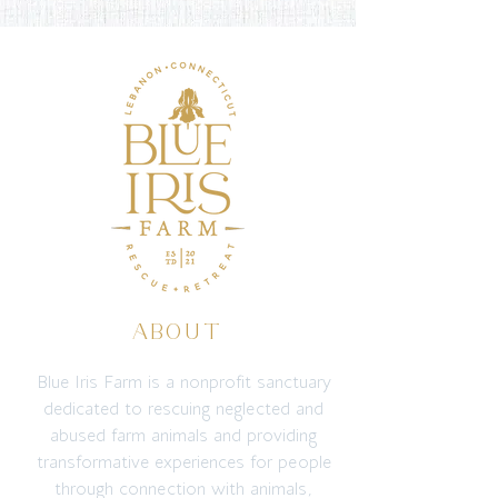
ABOUT
Blue Iris Farm is a nonprofit sanctuary
dedicated to rescuing neglected and
abused farm animals and providing
transformative experiences for people
through connection with animals,