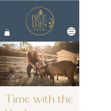
Time with the