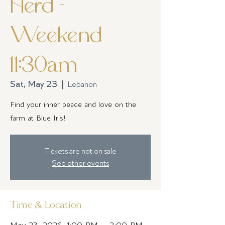
Herd -
Weekend
11:30am
Sat, May 23
  |  
Lebanon
Find your inner peace and love on the
farm at Blue Iris!
Tickets are not on sale
See other events
Time & Location