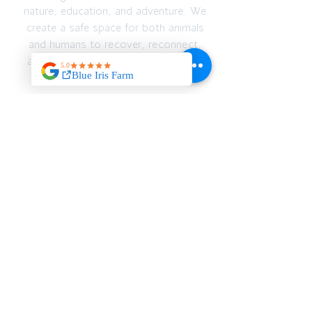
nature, education, and adventure. We
create a safe space for both animals
and humans to recover, reconnect,
and thrive — emotionally, spiritually,
and physically.
JOIN OUR MAILING
LIST