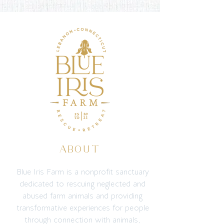
ABOUT
Blue Iris Farm is a nonprofit sanctuary
dedicated to rescuing neglected and
abused farm animals and providing
transformative experiences for people
through connection with animals,