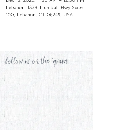
Dec 13, 2025, 11:30 AM – 12:30 PM
Lebanon, 1339 Trumbull Hwy Suite
100, Lebanon, CT 06249, USA
follow us on the 'gram