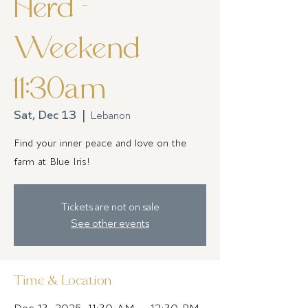
Herd -
Weekend
11:30am
Sat, Dec 13
  |  
Lebanon
Find your inner peace and love on the
farm at Blue Iris!
Tickets are not on sale
See other events
Time & Location