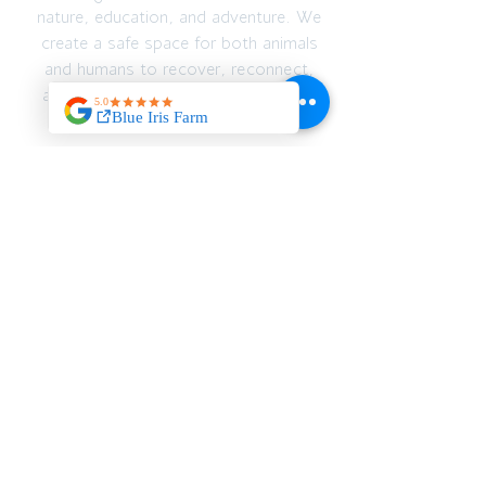
nature, education, and adventure. We
create a safe space for both animals
and humans to recover, reconnect,
and thrive — emotionally, spiritually,
and physically.
JOIN OUR MAILING
LIST