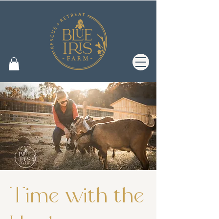
Time with the