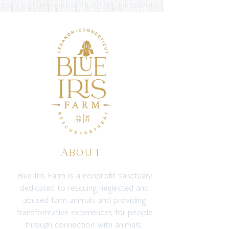
ABOUT
Blue Iris Farm is a nonprofit sanctuary
dedicated to rescuing neglected and
abused farm animals and providing
transformative experiences for people
through connection with animals,