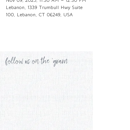
Nov 09, 2025, 11:30 AM – 12:30 PM
Lebanon, 1339 Trumbull Hwy Suite
100, Lebanon, CT 06249, USA
follow us on the 'gram