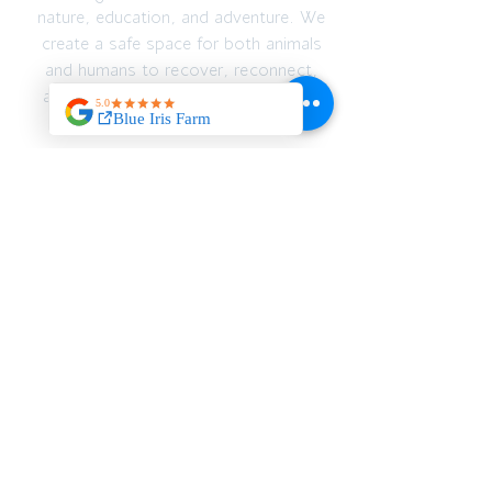
nature, education, and adventure. We
create a safe space for both animals
and humans to recover, reconnect,
and thrive — emotionally, spiritually,
and physically.
JOIN OUR MAILING
LIST