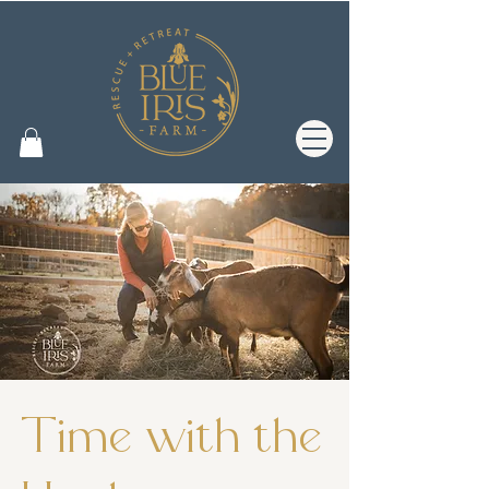
Time with the