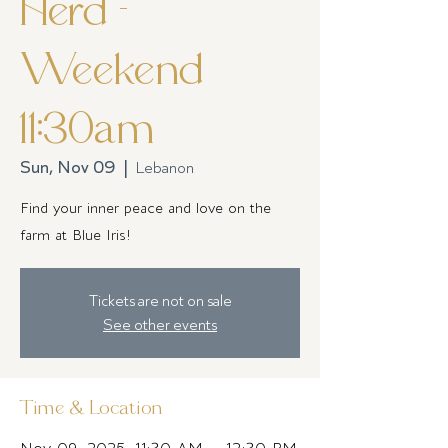
Herd -
Weekend
11:30am
Sun, Nov 09
  |  
Lebanon
Find your inner peace and love on the
farm at Blue Iris!
Tickets are not on sale
See other events
Time & Location