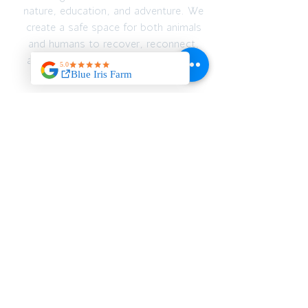
nature, education, and adventure. We
create a safe space for both animals
and humans to recover, reconnect,
and thrive — emotionally, spiritually,
and physically.
JOIN OUR MAILING
LIST