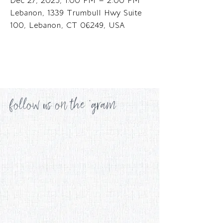
Dec 27, 2025, 1:00 PM – 2:00 PM
Lebanon, 1339 Trumbull Hwy Suite
100, Lebanon, CT 06249, USA
follow us on the 'gram