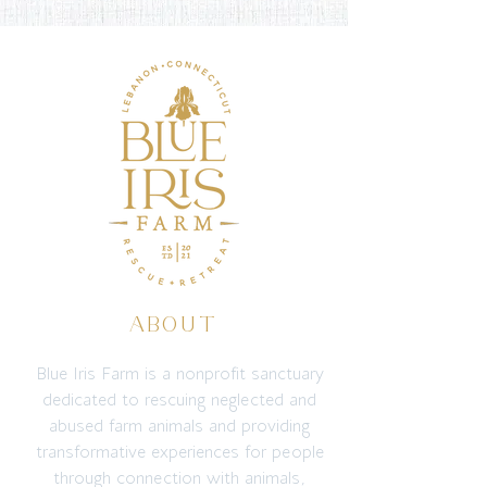
ABOUT
Blue Iris Farm is a nonprofit sanctuary
dedicated to rescuing neglected and
abused farm animals and providing
transformative experiences for people
through connection with animals,