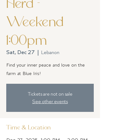
Herd -
Weekend
1:00pm
Sat, Dec 27
  |  
Lebanon
Find your inner peace and love on the
farm at Blue Iris!
Tickets are not on sale
See other events
Time & Location