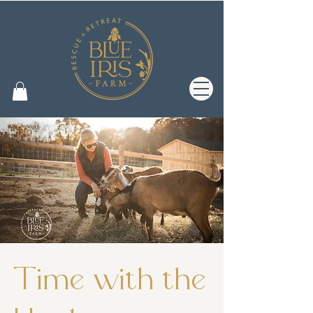
Time with the