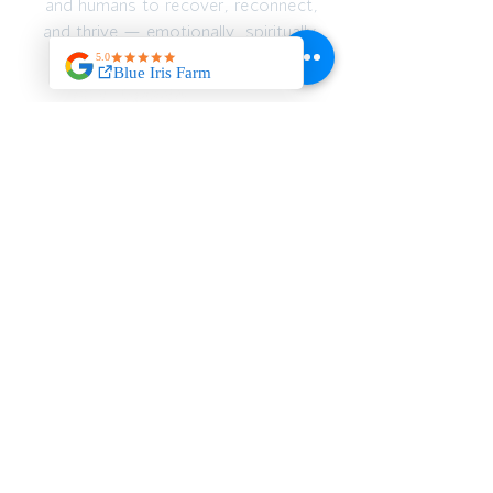
and humans to recover, reconnect,
and thrive — emotionally, spiritually,
and physically.
JOIN OUR MAILING
LIST
>