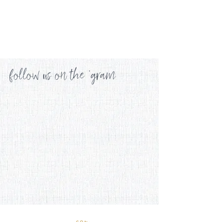
follow us on the 'gram