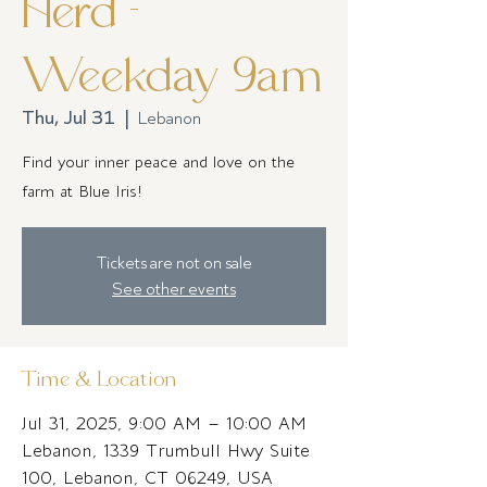
Herd -
Weekday 9am
Thu, Jul 31
  |  
Lebanon
Find your inner peace and love on the
farm at Blue Iris!
Tickets are not on sale
See other events
Time & Location
Jul 31, 2025, 9:00 AM – 10:00 AM
Lebanon, 1339 Trumbull Hwy Suite
100, Lebanon, CT 06249, USA