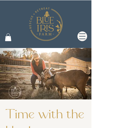
Time with the