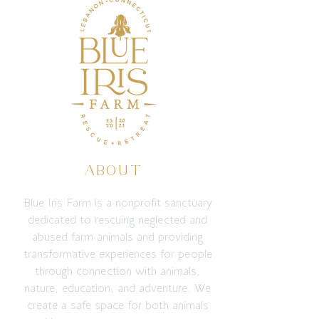
ABOUT
Blue Iris Farm is a nonprofit sanctuary
dedicated to rescuing neglected and
abused farm animals and providing
transformative experiences for people
through connection with animals,
nature, education, and adventure. We
create a safe space for both animals