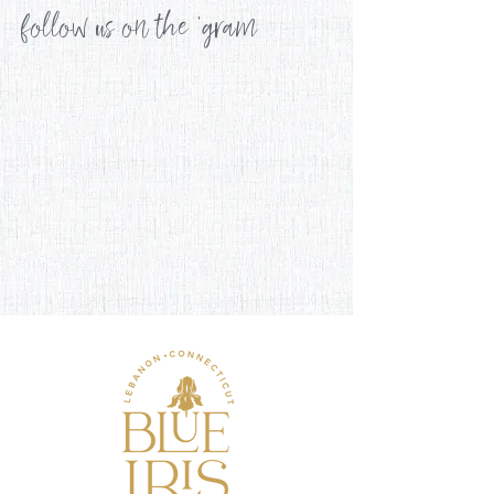
follow us on the 'gram