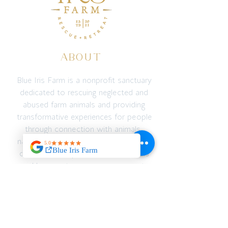
ABOUT
Blue Iris Farm is a nonprofit sanctuary
dedicated to rescuing neglected and
abused farm animals and providing
transformative experiences for people
through connection with animals,
nature, education, and adventure. We
create a safe space for both animals
and humans to recover, reconnect,
and thrive — emotionally, spiritually,
and physically.