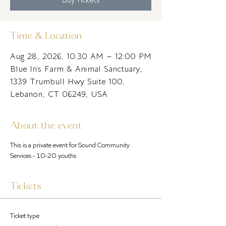
Time & Location
Aug 28, 2026, 10:30 AM – 12:00 PM
Blue Iris Farm & Animal Sanctuary,
1339 Trumbull Hwy Suite 100,
Lebanon, CT 06249, USA
About the event
This is a private event for Sound Community 
Services - 10-20 youths
Tickets
Ticket type