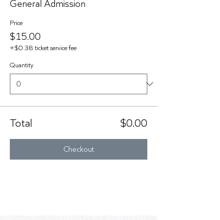
General Admission
Price
$15.00
+$0.38 ticket service fee
Quantity
Total
$0.00
Checkout