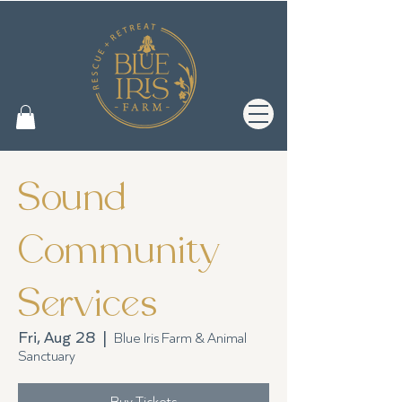
Sound
Community
Services
Fri, Aug 28
  |  
Blue Iris Farm & Animal
Sanctuary
Buy Tickets