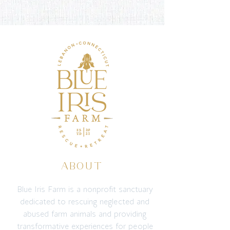
ABOUT
Blue Iris Farm is a nonprofit sanctuary
dedicated to rescuing neglected and
abused farm animals and providing
transformative experiences for people