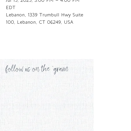
Jul 15, 2025, 3:00 PM – 4:00 PM
EDT
Lebanon, 1339 Trumbull Hwy Suite
100, Lebanon, CT 06249, USA
follow us on the 'gram