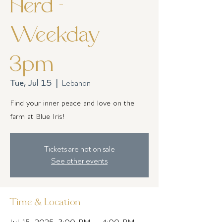
Herd -
Weekday
3pm
Tue, Jul 15
  |  
Lebanon
Find your inner peace and love on the
farm at Blue Iris!
Tickets are not on sale
See other events
Time & Location