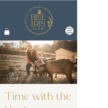
Time with the