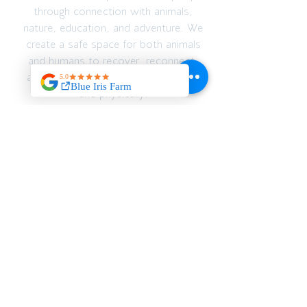
through connection with animals,
nature, education, and adventure. We
create a safe space for both animals
and humans to recover, reconnect,
and thrive — emotionally, spiritually,
and physically.
JOIN OUR MAILING
LIST