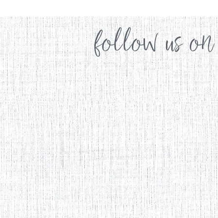
follow us on