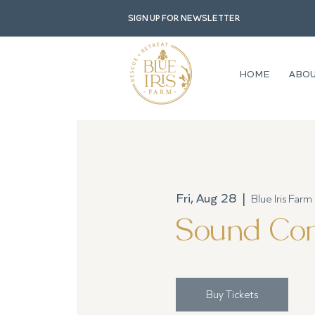
Sign up for newsletter
HOME
ABO
Fri, Aug 28
  |  
Blue Iris Farm
Sound Com
Buy Tickets