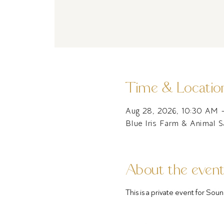
Time & Locatio
Aug 28, 2026, 10:30 AM 
Blue Iris Farm & Animal 
About the even
This is a private event for S