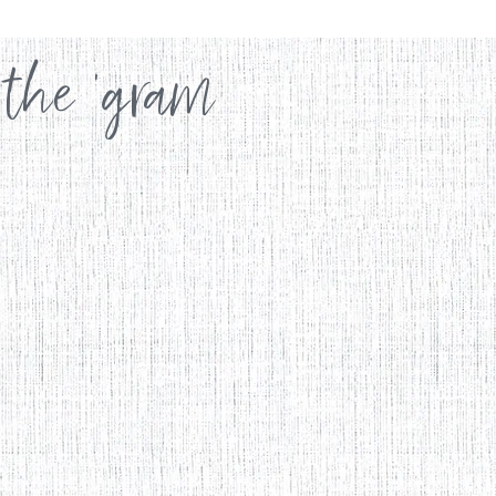
 the 'gram