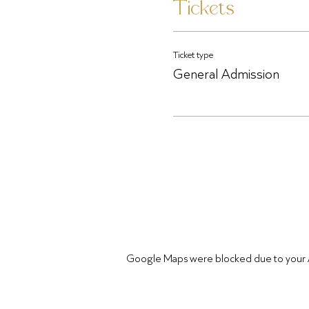
Tickets
Ticket type
General Admission
Google Maps were blocked due to your Ana