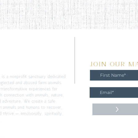
T
JOIN OUR MA
m is a nonprofit sanctuary dedicated
eglected and abused farm animals
 transformative experiences for
h connection with animals, nature,
d adventure. We create a safe
>
h animals and humans to recover,
 thrive — emotionally, spiritually,
.