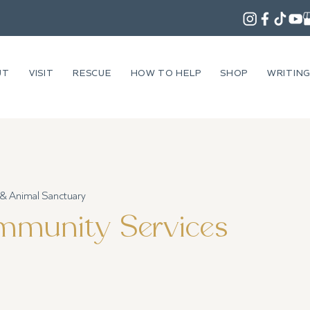
UT
VISIT
RESCUE
HOW TO HELP
SHOP
WRITIN
 & Animal Sanctuary
munity Services