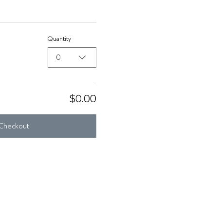
Quantity
0
$0.00
Checkout