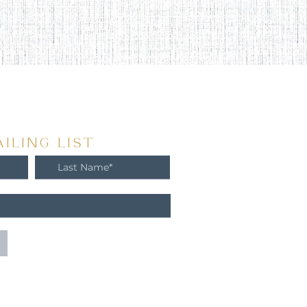
ILING LIST