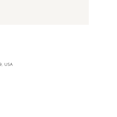
49, USA