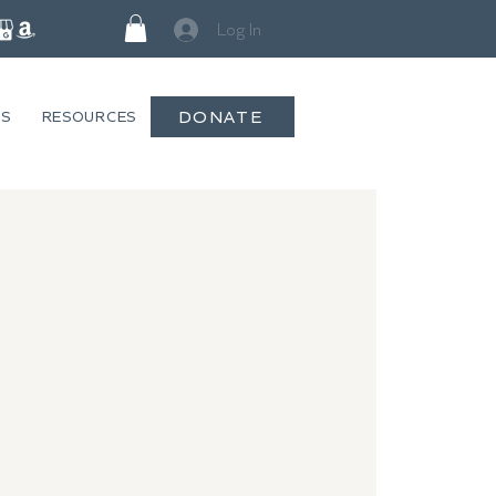
Log In
DONATE
GS
RESOURCES