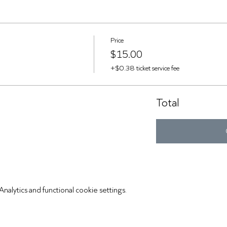
Price
$15.00
+$0.38 ticket service fee
Total
lytics and functional cookie settings.