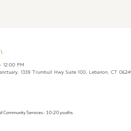
n
– 12:00 PM
Sanctuary, 1339 Trumbull Hwy Suite 100, Lebanon, CT 062
t
ound Community Services - 10-20 youths