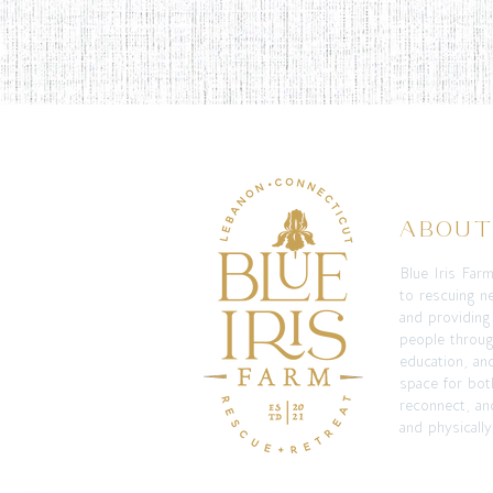
ABOU
Blue Iris Far
to rescuing n
and providing
people throug
education, an
space for bot
reconnect, and
and physically