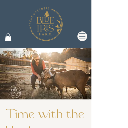
Time with the