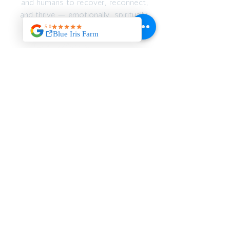
and humans to recover, reconnect,
and thrive — emotionally, spiritually,
and physically.
JOIN OUR MAILING
LIST
>