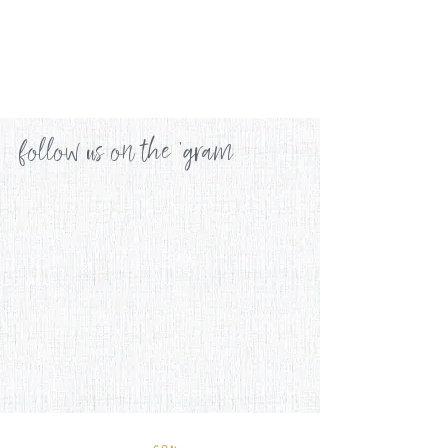
follow us on the 'gram