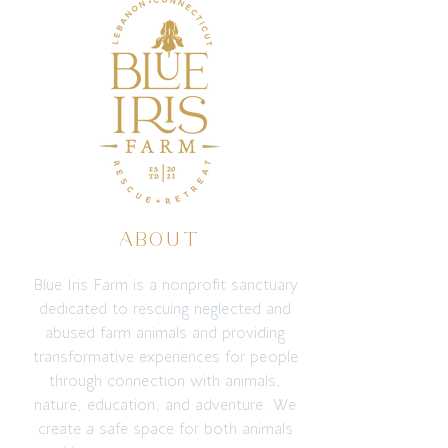
ABOUT
Blue Iris Farm is a nonprofit sanctuary
dedicated to rescuing neglected and
abused farm animals and providing
transformative experiences for people
through connection with animals,
nature, education, and adventure. We
create a safe space for both animals