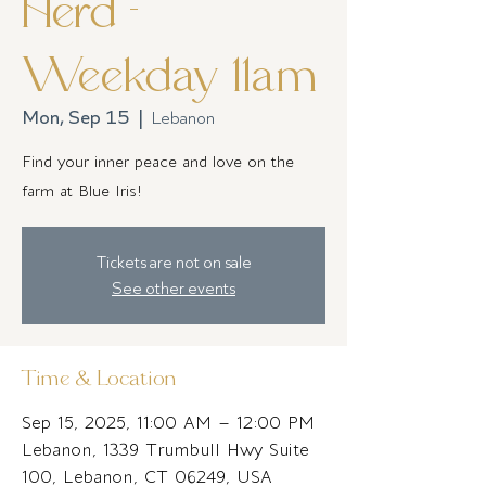
Herd -
Weekday 11am
Mon, Sep 15
  |  
Lebanon
Find your inner peace and love on the
farm at Blue Iris!
Tickets are not on sale
See other events
Time & Location
Sep 15, 2025, 11:00 AM – 12:00 PM
Lebanon, 1339 Trumbull Hwy Suite
100, Lebanon, CT 06249, USA