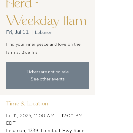
Herd -
Weekday 11am
Fri, Jul 11
  |  
Lebanon
Find your inner peace and love on the
farm at Blue Iris!
Tickets are not on sale
See other events
Time & Location
Jul 11, 2025, 11:00 AM – 12:00 PM
EDT
Lebanon, 1339 Trumbull Hwy Suite