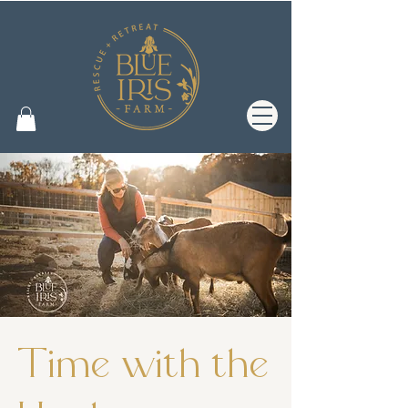
Time with the