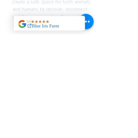
create a safe space for both animals
and humans to recover, reconnect,
and thrive — emotionally, spiritually,
and physically.
JOIN OUR MAILING
LIST