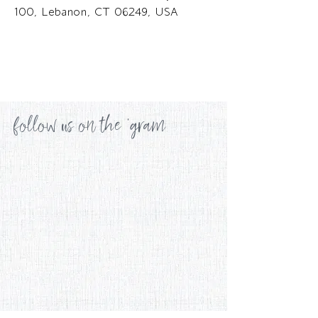
100, Lebanon, CT 06249, USA
follow us on the 'gram