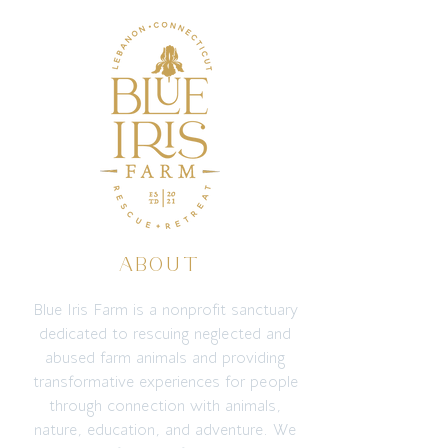
ABOUT
Blue Iris Farm is a nonprofit sanctuary
dedicated to rescuing neglected and
abused farm animals and providing
transformative experiences for people
through connection with animals,
nature, education, and adventure. We