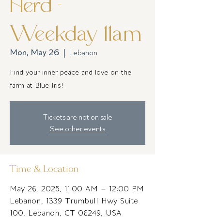
Herd -
Weekday 11am
Mon, May 26
  |  
Lebanon
Find your inner peace and love on the
farm at Blue Iris!
Tickets are not on sale
See other events
Time & Location
May 26, 2025, 11:00 AM – 12:00 PM
Lebanon, 1339 Trumbull Hwy Suite
100, Lebanon, CT 06249, USA