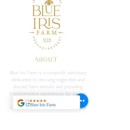
ABOUT
Blue Iris Farm is a nonprofit sanctuary
dedicated to rescuing neglected and
abused farm animals and providing
transformative experiences for people
through connection with animals,
nature, education, and adventure. We
create a safe space for both animals
and humans to recover, reconnect,
and thrive — emotionally, spiritually,