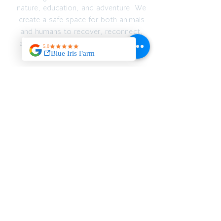
nature, education, and adventure. We
create a safe space for both animals
and humans to recover, reconnect,
and thrive — emotionally, spiritually,
and physically.
JOIN OUR MAILING
LIST