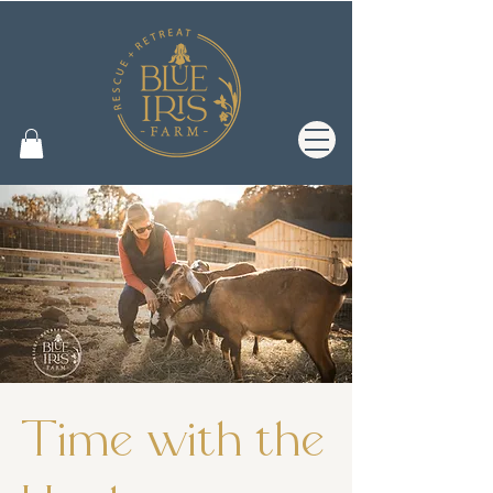
Time with the