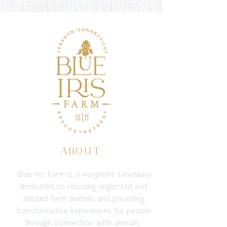
ABOUT
Blue Iris Farm is a nonprofit sanctuary
dedicated to rescuing neglected and
abused farm animals and providing
transformative experiences for people
through connection with animals,