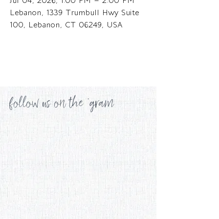
Jul 04, 2026, 1:00 PM – 2:00 PM
Lebanon, 1339 Trumbull Hwy Suite
100, Lebanon, CT 06249, USA
follow us on the 'gram