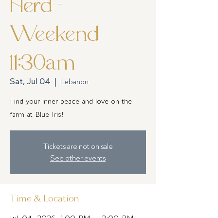
Herd -
Weekend
11:30am
Sat, Jul 04
  |  
Lebanon
Find your inner peace and love on the
farm at Blue Iris!
Tickets are not on sale
See other events
Time & Location